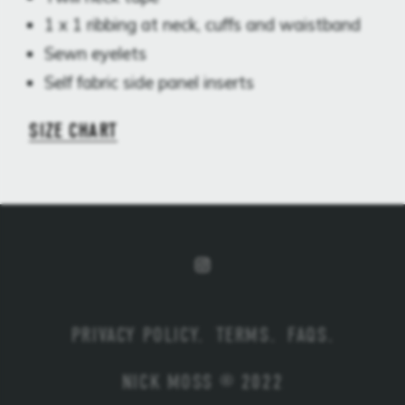
1 x 1 ribbing at neck, cuffs and waistband
Sewn eyelets
Self fabric side panel inserts
SIZE CHART
PRIVACY POLICY
.
TERMS
.
FAQS
.
NICK MOSS © 2022