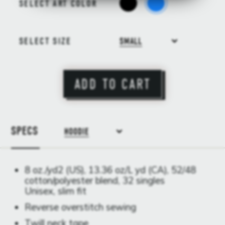
SELECT ART COLOR
SELECT SIZE
SMALL
ADD TO CART
SPECS
HOODIE
8 oz./yd2 (US), 13.36 oz/L yd (CA), 52/48
cotton/polyester blend, 32 singles
Unisex, slim fit
Reverse overstitch sewing
Twill neck tape